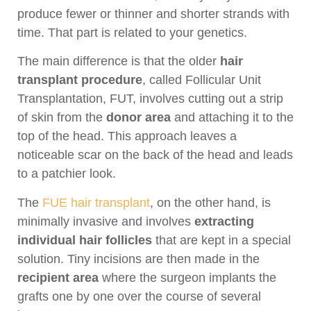
produce fewer or thinner and shorter strands with
time. That part is related to your genetics.
The main difference is that the older
hair
transplant procedure
, called Follicular Unit
Transplantation, FUT, involves cutting out a strip
of skin from the
donor area
and attaching it to the
top of the head. This approach leaves a
noticeable scar on the back of the head and leads
to a patchier look.
The
FUE hair transplant
, on the other hand, is
minimally invasive and involves
extracting
individual hair follicles
that are kept in a special
solution. Tiny incisions are then made in the
recipient area
where the surgeon implants the
grafts one by one over the course of several