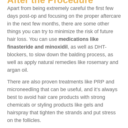
Apart from being extremely careful the first few
days post-op and focusing on the proper aftercare
in the next few months, there are some other
things you can try to minimize the risk of future
hair loss. You can use
medications like
finasteride and minoxidil
, as well as DHT-
blockers, to slow down the balding process, as
well as apply natural remedies like rosemary and
argan oil.
There are also proven treatments like PRP and
microneedling that can be useful, and it’s always
best to avoid hair care products with strong
chemicals or styling products like gels and
hairspray that tighten the strands and put stress
on the follicles.