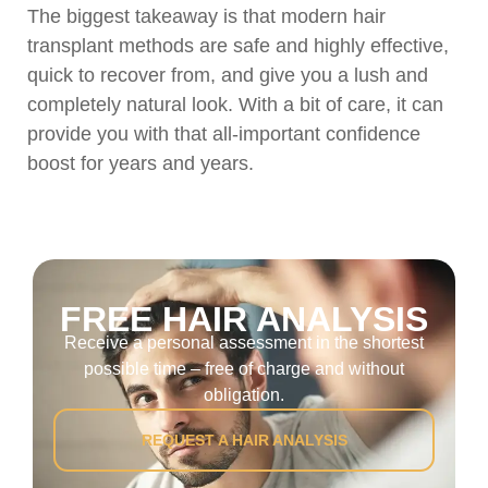
The biggest takeaway is that modern hair
transplant methods are safe and highly effective,
quick to recover from, and give you a lush and
completely natural look. With a bit of care, it can
provide you with that all-important confidence
boost for years and years.
FREE HAIR ANALYSIS
Receive a personal assessment in the shortest
possible time – free of charge and without
obligation.
REQUEST A HAIR ANALYSIS