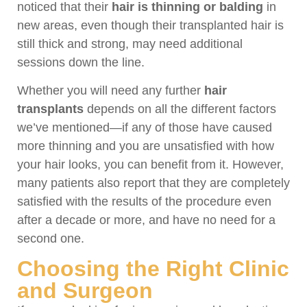
noticed that their
hair is thinning or balding
in
new areas, even though their transplanted hair is
still thick and strong, may need additional
sessions down the line.
Whether you will need any further
hair
transplants
depends on all the different factors
we’ve mentioned—if any of those have caused
more thinning and you are unsatisfied with how
your hair looks, you can benefit from it. However,
many patients also report that they are completely
satisfied with the results of the procedure even
after a decade or more, and have no need for a
second one.
Choosing the Right Clinic
and Surgeon