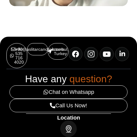
info@aslitarcanclinic.com
+90
Istanbul,
535
Turkey
716
4020
Have any
question?
Chat on Whatsapp
Call Us Now!
Location