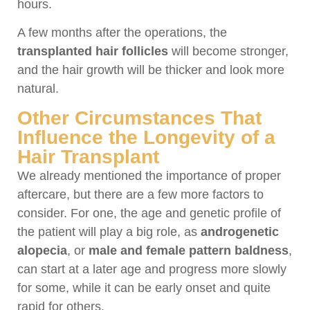
hours.
A few months after the operations, the
transplanted hair follicles
will become stronger,
and the hair growth will be thicker and look more
natural.
Other Circumstances That
Influence the Longevity of a
Hair Transplant
We already mentioned the importance of proper
aftercare, but there are a few more factors to
consider. For one, the age and genetic profile of
the patient will play a big role, as
androgenetic
alopecia
, or
male and female pattern baldness
,
can start at a later age and progress more slowly
for some, while it can be early onset and quite
rapid for others.