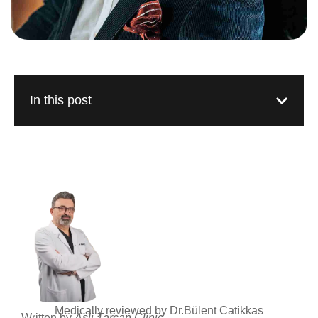
In this post
Medically reviewed by Dr.Bülent Catikkas
Written by
Asli Tarcan Clinic