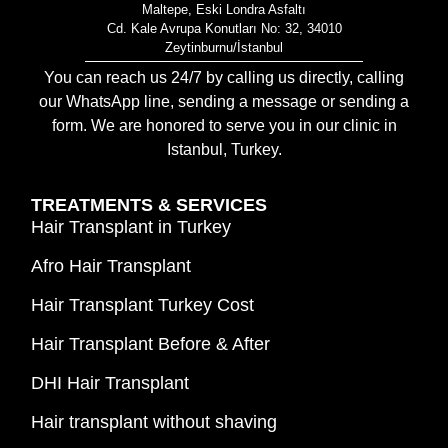
Maltepe, Eski Londra Asfaltı
Cd. Kale Avrupa Konutları No: 32, 34010
Zeytinburnu/İstanbul
You can reach us 24/7 by calling us directly, calling
our WhatsApp line, sending a message or sending a
form. We are honored to serve you in our clinic in
Istanbul, Turkey.
TREATMENTS & SERVICES
Hair Transplant in Turkey
Afro Hair Transplant
Hair Transplant Turkey Cost
Hair Transplant Before & After
DHI Hair Transplant
Hair transplant without shaving