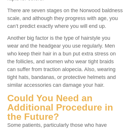
There are seven stages on the Norwood baldness
scale, and although they progress with age, you
can’t predict exactly where you will end up.
Another big factor is the type of hairstyle you
wear and the headgear you use regularly. Men
who keep their hair in a bun put extra stress on
the follicles, and women who wear tight braids
can suffer from traction alopecia. Also, wearing
tight hats, bandanas, or protective helmets and
similar accessories can damage your hair.
Could You Need an
Additional Procedure in
the Future?
Some patients, particularly those who have