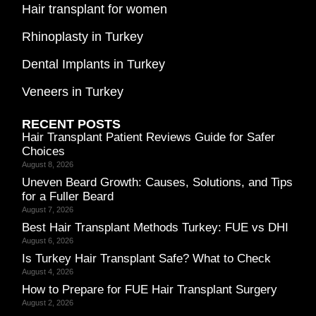
Hair transplant for women
Rhinoplasty in Turkey
Dental Implants in Turkey
Veneers in Turkey
RECENT POSTS
Hair Transplant Patient Reviews Guide for Safer
Choices
August 8, 2026
Uneven Beard Growth: Causes, Solutions, and Tips
for a Fuller Beard
August 7, 2026
Best Hair Transplant Methods Turkey: FUE vs DHI
August 6, 2026
Is Turkey Hair Transplant Safe? What to Check
August 4, 2026
How to Prepare for FUE Hair Transplant Surgery
August 2, 2026