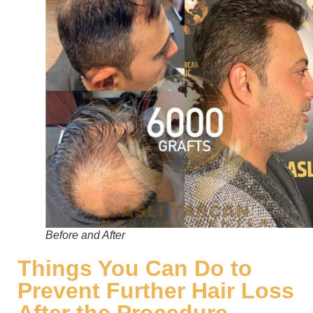
Before and After
Things You Can Do to
Prevent Further Hair Loss
After the Procedure