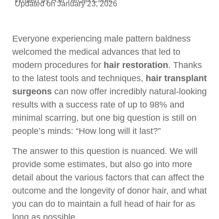
Updated on January 23, 2026
Everyone experiencing male pattern baldness
welcomed the medical advances that led to
modern procedures for
hair restoration
. Thanks
to the latest tools and techniques,
hair transplant
surgeons
can now offer incredibly natural-looking
results with a success rate of up to 98% and
minimal scarring, but one big question is still on
people’s minds: “How long will it last?”
The answer to this question is nuanced. We will
provide some estimates, but also go into more
detail about the various factors that can affect the
outcome and the longevity of donor hair, and what
you can do to maintain a full head of hair for as
long as possible.