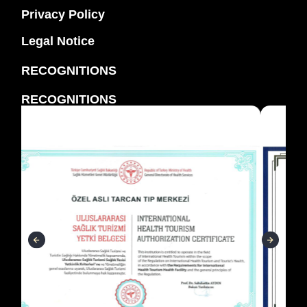
Privacy Policy
Legal Notice
RECOGNITIONS
RECOGNITIONS