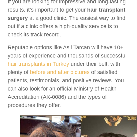
If you are looking for impressive and long-lasting
results, it’s important to get your
hair transplant
surgery
at a good clinic. The easiest way to find
out if a clinic offers a high-quality service is to
check its track record.
Reputable options like Asli Tarcan will have 10+
years of experience and thousands of successful
hair transplants in Turkey
under their belt, with
plenty of
before and after pictures
of satisfied
patients, testimonials, and positive reviews. You
can also look for an official Ministry of Health
Accreditation (AK-0086) and the types of
procedures they offer.