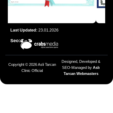
Last Updated:
23.01.2026
Seo:
Designed, Developed &
Copyright © 2026 Asli Tarcan
SEO-Managed by
Aslı
Clinic Official
Tarcan Webmasters