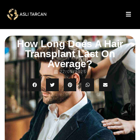
How Long Does A Hair
Transplant Last On
Average?
22/05/2025