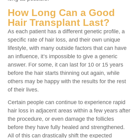
How Long Can a Good
Hair Transplant Last?
As each patient has a different genetic profile, a
specific rate of hair loss, and their own unique
lifestyle, with many outside factors that can have
an influence, it’s impossible to give a generic
answer. For some, it can last for 10 or 15 years
before the hair starts thinning out again, while
others may be happy with the results for the rest
of their lives.
Certain people can continue to experience rapid
hair loss in adjacent areas within a few years after
the procedure, or even damage the follicles
before they have fully healed and strengthened.
All of this can drastically shift the expected