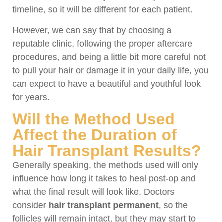
timeline, so it will be different for each patient.
However, we can say that by choosing a
reputable clinic, following the proper aftercare
procedures, and being a little bit more careful not
to pull your hair or damage it in your daily life, you
can expect to have a beautiful and youthful look
for years.
Will the Method Used
Affect the Duration of
Hair Transplant Results?
Generally speaking, the methods used will only
influence how long it takes to heal post-op and
what the final result will look like. Doctors
consider
hair transplant permanent
, so the
follicles will remain intact, but they may start to