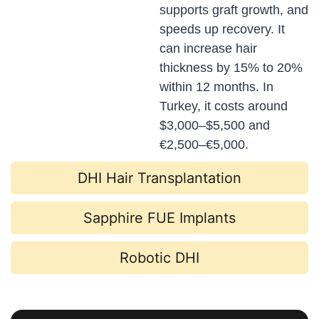
supports graft growth, and
speeds up recovery. It
can increase hair
thickness by 15% to 20%
within 12 months. In
Turkey, it costs around
$3,000–$5,500 and
€2,500–€5,000.
DHI Hair Transplantation
Sapphire FUE Implants
Robotic DHI