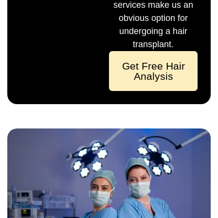
services make us an
obvious option for
undergoing a hair
transplant.
Get Free Hair
Analysis