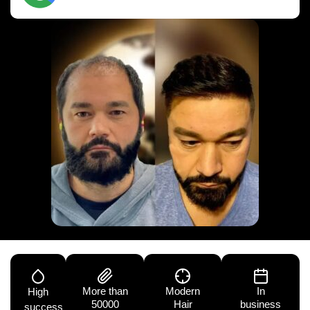
More than
Modern
In
High
50000
Hair
business
success