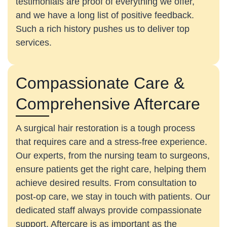
testimonials are proof of everything we offer,
and we have a long list of positive feedback.
Such a rich history pushes us to deliver top
services.
Compassionate Care &
Comprehensive Aftercare
A surgical hair restoration is a tough process
that requires care and a stress-free experience.
Our experts, from the nursing team to surgeons,
ensure patients get the right care, helping them
achieve desired results. From consultation to
post-op care, we stay in touch with patients. Our
dedicated staff always provide compassionate
support. Aftercare is as important as the