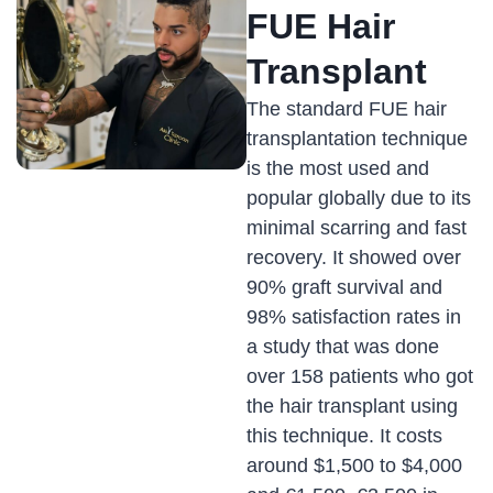
FUE Hair
Transplant
The standard FUE hair
transplantation technique
is the most used and
popular globally due to its
minimal scarring and fast
recovery. It showed over
90% graft survival and
98% satisfaction rates in
a study that was done
over 158 patients who got
the hair transplant using
this technique. It costs
around $1,500 to $4,000