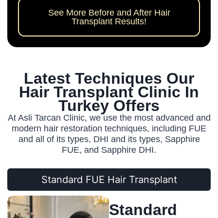
See More Before and After Hair
Transplant Results!
Latest Techniques Our
Hair Transplant Clinic In
Turkey Offers
At Asli Tarcan Clinic, we use the most advanced and
modern hair restoration techniques, including FUE
and all of its types, DHI and its types, Sapphire
FUE, and Sapphire DHI.
Standard FUE Hair Transplant
Standard