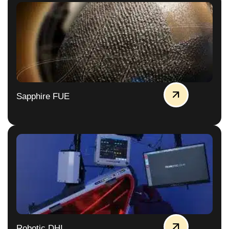
Sapphire FUE
Robotic DHI