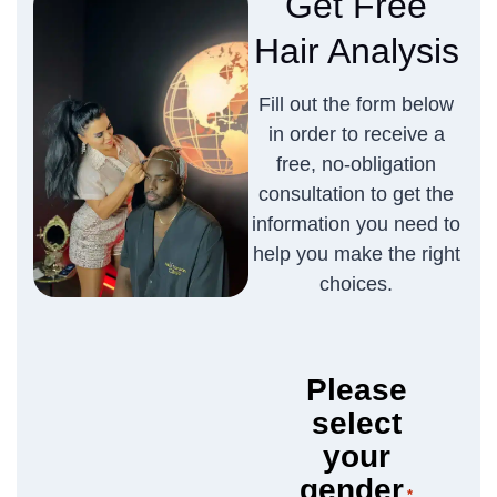
Get Free
Hair Analysis
Fill out the form below
in order to receive a
free, no-obligation
consultation to get the
information you need to
help you make the right
choices.
Please
select
your
gender
*