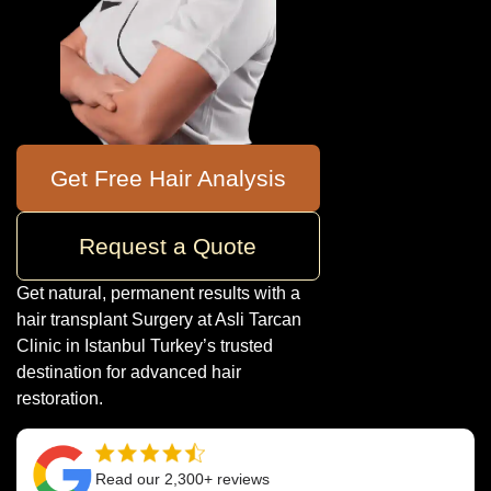
Get Free Hair Analysis
Request a Quote
Get natural, permanent results with a
hair transplant Surgery at Asli Tarcan
Clinic in Istanbul Turkey’s trusted
destination for advanced hair
restoration.
Read our 2,300+ reviews