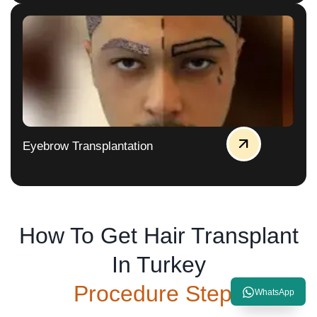
Eyebrow Transplantation
How To Get Hair Transplant
In Turkey
Procedure Steps
WhatsApp