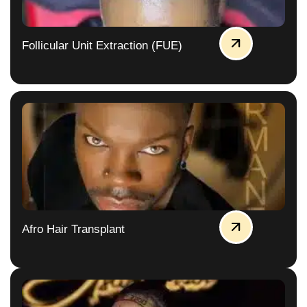
Follicular Unit Extraction (FUE)
Afro Hair Transplant