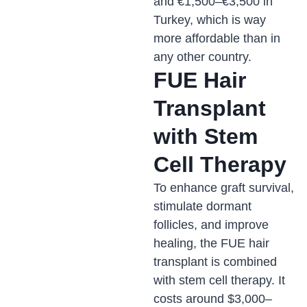
and €1,500–€3,500 in
Turkey, which is way
more affordable than in
any other country.
FUE Hair
Transplant
with Stem
Cell Therapy
To enhance graft survival,
stimulate dormant
follicles, and improve
healing, the FUE hair
transplant is combined
with stem cell therapy. It
costs around $3,000–