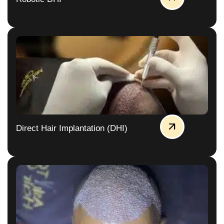
Direct Hair Implantation (DHI)