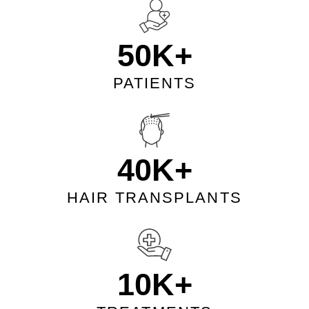
50
K+
PATIENTS
40
K+
HAIR TRANSPLANTS
10
K+