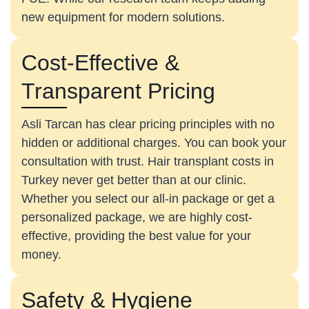
new equipment for modern solutions.
Cost-Effective &
Transparent Pricing
Asli Tarcan has clear pricing principles with no
hidden or additional charges. You can book your
consultation with trust. Hair transplant costs in
Turkey never get better than at our clinic.
Whether you select our all-in package or get a
personalized package, we are highly cost-
effective, providing the best value for your
money.
Safety & Hygiene