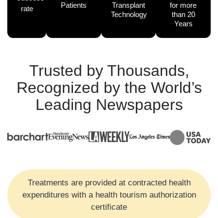
Patients
Transplant
for more
rate
Technology
than 20
Years
Trusted by Thousands,
Recognized by the World’s
Leading Newspapers
Treatments are provided at contracted health
expenditures with a health tourism authorization
certificate