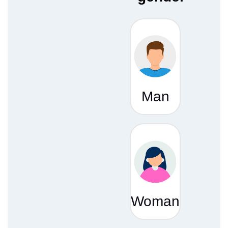
Man
Woman