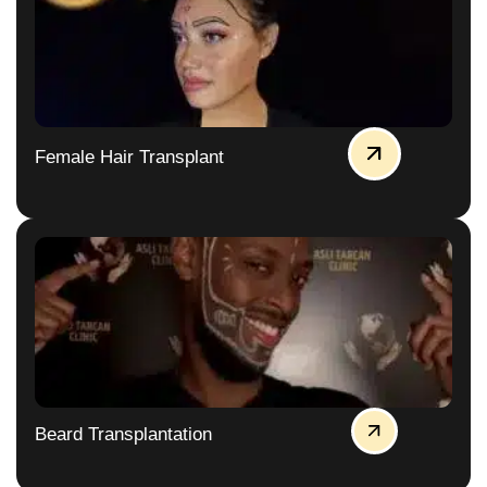
Female Hair Transplant
Beard Transplantation