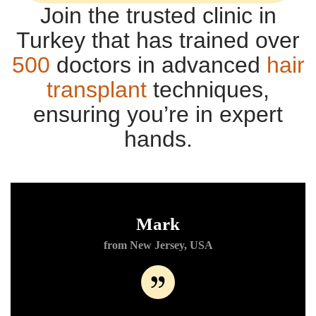
Join the trusted clinic in
Turkey that has trained over
500
doctors in advanced
hair
transplant
techniques,
ensuring you’re in expert
hands.
Mark
from New Jersey, USA