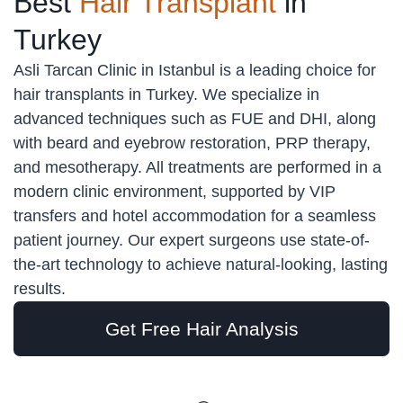
Best
Hair Transplant
in
Turkey
Asli Tarcan Clinic in Istanbul is a leading choice for
hair transplants in Turkey. We specialize in
advanced techniques such as FUE and DHI, along
with beard and eyebrow restoration, PRP therapy,
and mesotherapy. All treatments are performed in a
modern clinic environment, supported by VIP
transfers and hotel accommodation for a seamless
patient journey. Our expert surgeons use state-of-
the-art technology to achieve natural-looking, lasting
results.
Get Free Hair Analysis