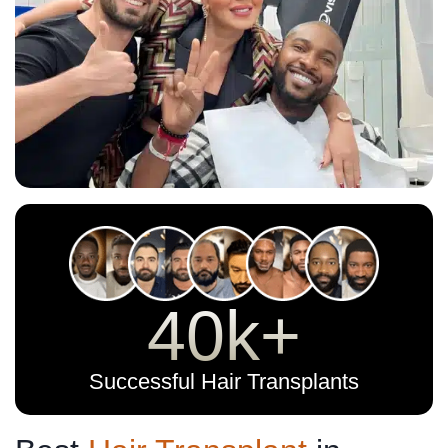
40k+
Successful Hair Transplants