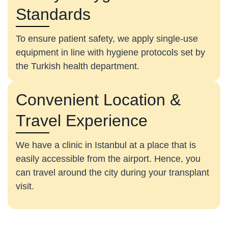
Standards
To ensure patient safety, we apply single-use
equipment in line with hygiene protocols set by
the Turkish health department.
Convenient Location &
Travel Experience
We have a clinic in Istanbul at a place that is
easily accessible from the airport. Hence, you
can travel around the city during your transplant
visit.