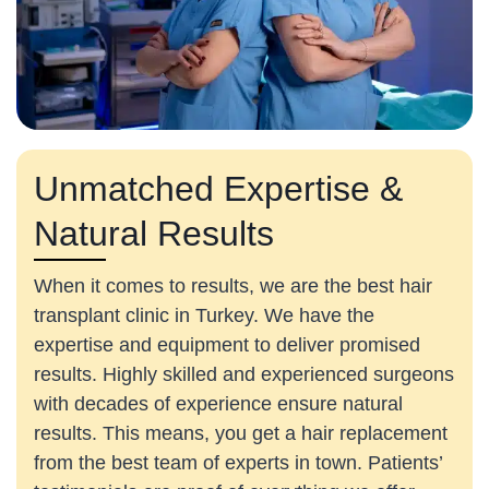
Unmatched Expertise &
Natural Results
When it comes to results, we are the best hair
transplant clinic in Turkey. We have the
expertise and equipment to deliver promised
results. Highly skilled and experienced surgeons
with decades of experience ensure natural
results. This means, you get a hair replacement
from the best team of experts in town. Patients’