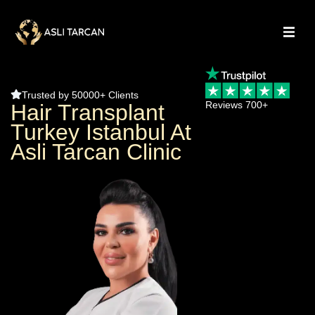
Trusted by 50000+ Clients
Reviews 700+
Hair Transplant
Turkey Istanbul At
Asli Tarcan Clinic