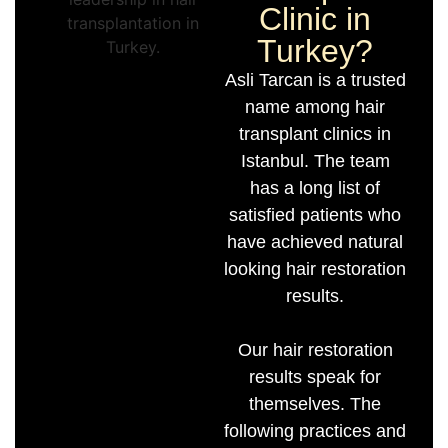
Clinic in
Turkey?
Asli Tarcan is a trusted
name among hair
transplant clinics in
Istanbul. The team
has a long list of
satisfied patients who
have achieved natural
looking hair restoration
results.
Our hair restoration
results speak for
themselves. The
following practices and