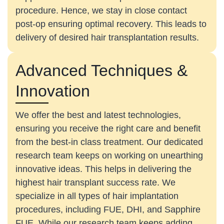
procedure. Hence, we stay in close contact
post-op ensuring optimal recovery. This leads to
delivery of desired hair transplantation results.
Advanced Techniques &
Innovation
We offer the best and latest technologies,
ensuring you receive the right care and benefit
from the best-in class treatment. Our dedicated
research team keeps on working on unearthing
innovative ideas. This helps in delivering the
highest hair transplant success rate. We
specialize in all types of hair implantation
procedures, including FUE, DHI, and Sapphire
FUE. While our research team keeps adding