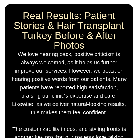
Real Results: Patient
Stories & Hair Transplant
Turkey Before & After
Photos
We love hearing back, positive criticism is
always welcomed, as it helps us further
improve our services. However, we boast on
hearing positive words from our patients. Many
patients have reported high satisfaction,
praising our clinic’s expertise and care.
Likewise, as we deliver natural-looking results,
this makes them feel confident.
The customizability in cost and styling fronts is
another key pro that our patients love talking