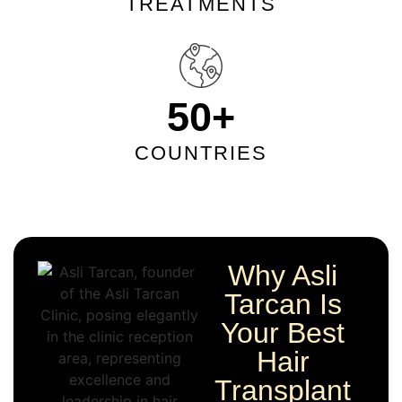
TREATMENTS
50
+
COUNTRIES
Why Asli
Tarcan Is
Your Best
Hair
Transplant