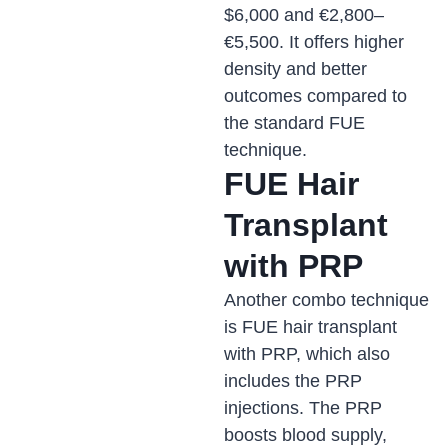
$6,000 and €2,800–
€5,500. It offers higher
density and better
outcomes compared to
the standard FUE
technique.
FUE Hair
Transplant
with PRP
Another combo technique
is FUE hair transplant
with PRP, which also
includes the PRP
injections. The PRP
boosts blood supply,