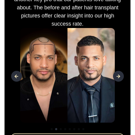
about. The before and after hair transplant
pictures offer clear insight into our high
success rate.