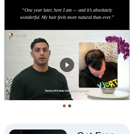
“One year later, here I am — and it’s absolutely
wonderful. My hair feels more natural than ever.”