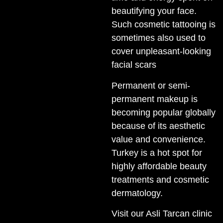
beautifying your face.
Such cosmetic tattooing is
sometimes also used to
cover unpleasant-looking
facial scars
Permanent or semi-
permanent makeup is
becoming popular globally
because of its aesthetic
value and convenience.
Turkey is a hot spot for
highly affordable beauty
treatments and cosmetic
dermatology.
Visit our Asli Tarcan clinic