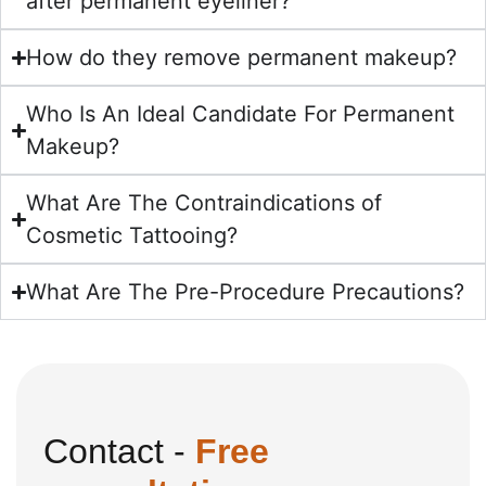
after permanent eyeliner?
How do they remove permanent makeup?
Who Is An Ideal Candidate For Permanent
Makeup?
What Are The Contraindications of
Cosmetic Tattooing?
What Are The Pre-Procedure Precautions?
Contact -
Free