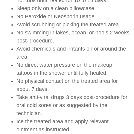
hot tubs until healed for 10 to 14 days.
Sleep only on a clean pillowcase.
No Peroxide or Neosporin usage.
Avoid scrubbing or picking the treated area.
No swimming in lakes, ocean, or pools 2 weeks
post-procedure.
Avoid chemicals and irritants on or around the
area.
No direct water pressure on the makeup
tattoos in the shower until fully healed.
No physical contact on the treated area for
about 7 days.
Take anti-viral drugs 3 days post-procedure for
oral cold sores or as suggested by the
technician.
Ice the treated area and apply relevant
ointment as instructed.