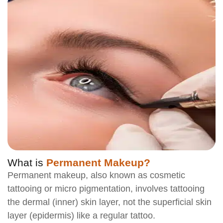
What is
Permanent Makeup?
Permanent makeup, also known as cosmetic
tattooing or micro pigmentation, involves tattooing
the dermal (inner) skin layer, not the superficial skin
layer (epidermis) like a regular tattoo.