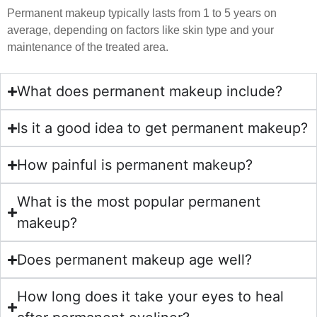
Permanent makeup typically lasts from 1 to 5 years on
average, depending on factors like skin type and your
maintenance of the treated area.
What does permanent makeup include?
Is it a good idea to get permanent makeup?
How painful is permanent makeup?
What is the most popular permanent
makeup?
Does permanent makeup age well?
How long does it take your eyes to heal