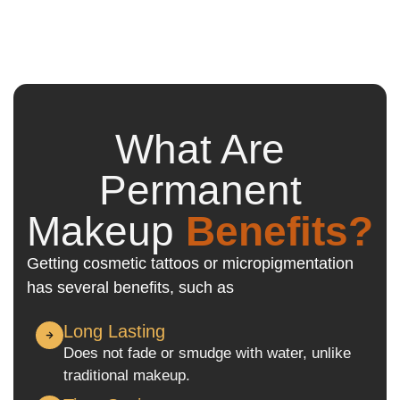
What Are
Permanent
Makeup
Benefits?
Getting cosmetic tattoos or micropigmentation
has several benefits, such as
Long Lasting
Does not fade or smudge with water, unlike
traditional makeup.