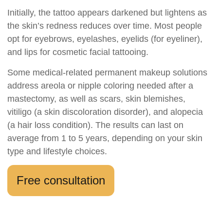
Initially, the tattoo appears darkened but lightens as
the skin’s redness reduces over time. Most people
opt for eyebrows, eyelashes, eyelids (for eyeliner),
and lips for cosmetic facial tattooing.
Some medical-related permanent makeup solutions
address areola or nipple coloring needed after a
mastectomy, as well as scars, skin blemishes,
vitiligo (a skin discoloration disorder), and alopecia
(a hair loss condition). The results can last on
average from 1 to 5 years, depending on your skin
type and lifestyle choices.
Free consultation