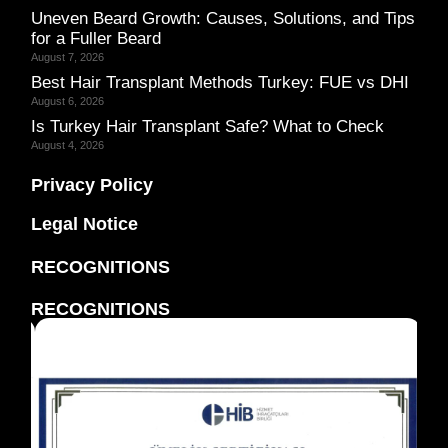
Uneven Beard Growth: Causes, Solutions, and Tips
for a Fuller Beard
August 7, 2026
Best Hair Transplant Methods Turkey: FUE vs DHI
August 6, 2026
Is Turkey Hair Transplant Safe? What to Check
August 4, 2026
Privacy Policy
Legal Notice
RECOGNITIONS
RECOGNITIONS