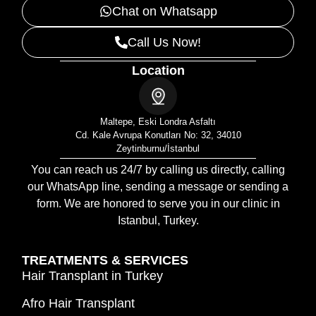
Chat on Whatsapp
Call Us Now!
Location
Maltepe, Eski Londra Asfaltı
Cd. Kale Avrupa Konutları No: 32, 34010
Zeytinburnu/İstanbul
You can reach us 24/7 by calling us directly, calling
our WhatsApp line, sending a message or sending a
form. We are honored to serve you in our clinic in
Istanbul, Turkey.
TREATMENTS & SERVICES
Hair Transplant in Turkey
Afro Hair Transplant