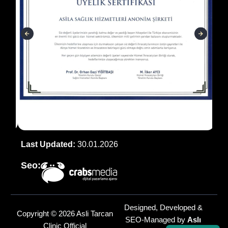
Last Updated:
30.01.2026
Seo:
Designed, Developed &
Copyright © 2026 Asli Tarcan
SEO-Managed by
Aslı
Clinic Official