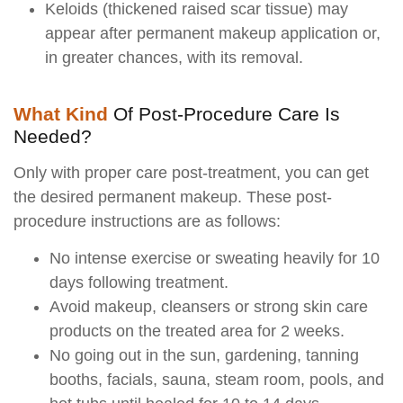
Keloids (thickened raised scar tissue) may
appear after permanent makeup application or,
in greater chances, with its removal.
What Kind
Of Post-Procedure Care Is
Needed?
Only with proper care post-treatment, you can get
the desired permanent makeup. These post-
procedure instructions are as follows:
No intense exercise or sweating heavily for 10
days following treatment.
Avoid makeup, cleansers or strong skin care
products on the treated area for 2 weeks.
No going out in the sun, gardening, tanning
booths, facials, sauna, steam room, pools, and