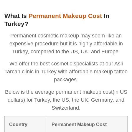
What Is
Permanent Makeup Cost
In
Turkey?
Permanent cosmetic makeup may seem like an
expensive procedure but it is highly affordable in
Turkey, compared to the US, UK, and Europe.
We offer the best cosmetic specialists at our Asli
Tarcan clinic in Turkey with affordable makeup tattoo
packages.
Below is the average permanent makeup cost(in US
dollars) for Turkey, the US, the UK, Germany, and
Switzerland.
Country
Permanent Makeup Cost