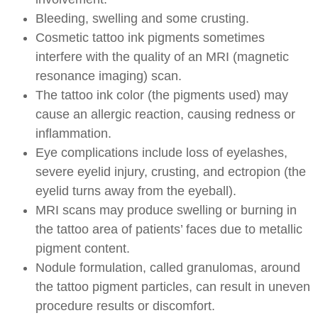
Bleeding, swelling and some crusting.
Cosmetic tattoo ink pigments sometimes
interfere with the quality of an MRI (magnetic
resonance imaging) scan.
The tattoo ink color (the pigments used) may
cause an allergic reaction, causing redness or
inflammation.
Eye complications include loss of eyelashes,
severe eyelid injury, crusting, and ectropion (the
eyelid turns away from the eyeball).
MRI scans may produce swelling or burning in
the tattoo area of patients’ faces due to metallic
pigment content.
Nodule formulation, called granulomas, around
the tattoo pigment particles, can result in uneven
procedure results or discomfort.