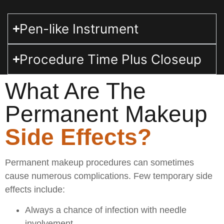
Pen-like Instrument
Procedure Time Plus Closeup
What Are The
Permanent Makeup
Side Effects?
Permanent makeup procedures can sometimes
cause numerous complications. Few temporary side
effects include:
Always a chance of infection with needle
involvement.