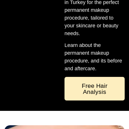
in Turkey for the perfect
permanent makeup
procedure, tailored to
your skincare or beauty
needs.
Learn about the
permanent makeup
procedure, and its before
and aftercare.
Free Hair
Analysis