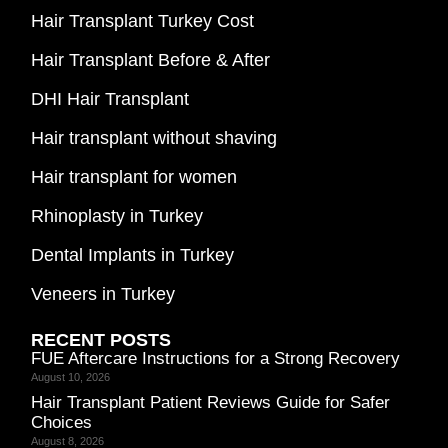
Hair Transplant Turkey Cost
Hair Transplant Before & After
DHI Hair Transplant
Hair transplant without shaving
Hair transplant for women
Rhinoplasty in Turkey
Dental Implants in Turkey
Veneers in Turkey
RECENT POSTS
FUE Aftercare Instructions for a Strong Recovery
August 10, 2026
Hair Transplant Patient Reviews Guide for Safer
Choices
August 8, 2026