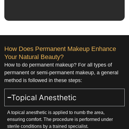
How Does Permanent Makeup Enhance
Your Natural Beauty?
How to do permanent makeup? For all types of
permanent or semi-permanent makeup, a general
method is followed in these steps:
Topical Anesthetic
A topical anesthetic is applied to numb the area,
ensuring comfort. The procedure is performed under
sterile conditions by a trained specialist.