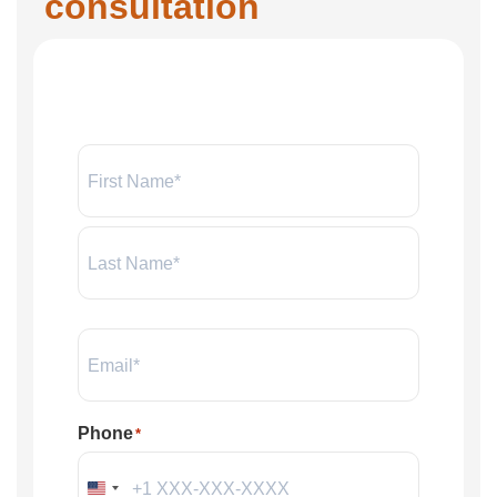
consultation
Name:
*
Email
*
Phone
*
United States +1