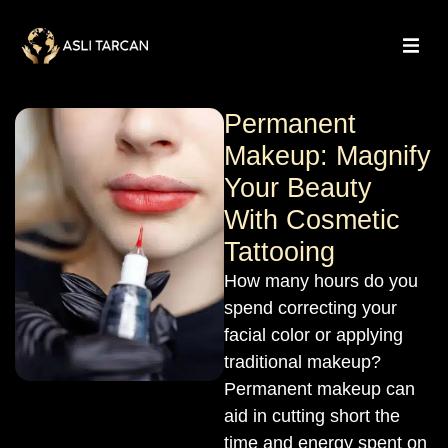
Permanent
Makeup: Magnify
Your Beauty
With Cosmetic
Tattooing
How many hours do you
spend correcting your
facial color or applying
traditional makeup?
Permanent makeup can
aid in cutting short the
time and energy spent on