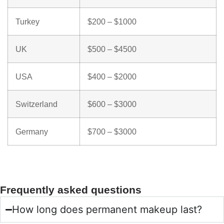
Turkey
$200 – $1000
UK
$500 – $4500
USA
$400 – $2000
Switzerland
$600 – $3000
Germany
$700 – $3000
Frequently asked questions
How long does permanent makeup last?