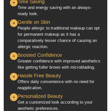
Time Saving
Time and energy saving with an always-
ready look.
Gentle on Skin
People allergic to traditional makeup can opt
for permanent makeup as it has a
comparatively lesser chance of causing an
allergic reaction.
Boosted Confidence
Greater confidence with improved aesthetics
like getting fuller brows with microblading.
Hassle Free Beauty
Offers daily convenience with no need for
reapplication.
Personalized Beauty
Get a customized look according to your
aesthetic preferences.