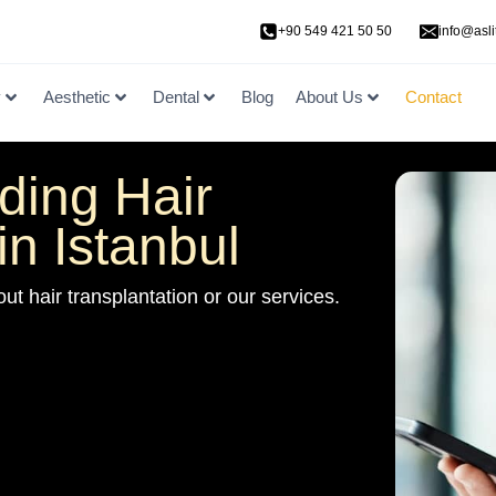
+90 549 421 50 50
info@asli
y
Aesthetic
Dental
Blog
About Us
Contact
ding Hair
in Istanbul
ut hair transplantation or our services.