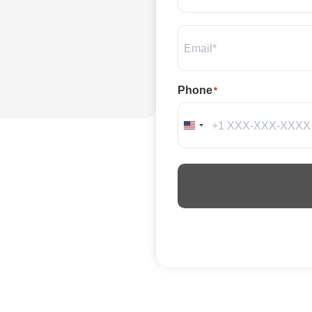
Email
*
Phone
*
United States +1