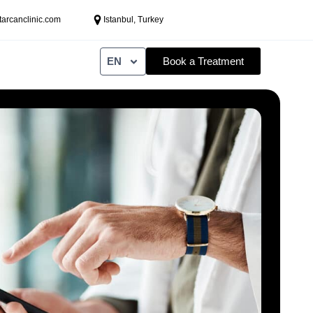
tarcanclinic.com
Istanbul, Turkey
EN
Book a Treatment