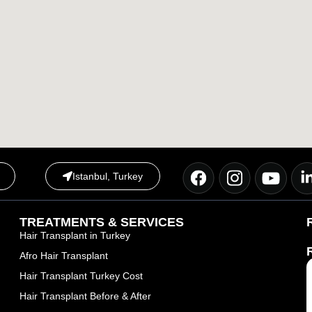
Istanbul, Turkey
TREATMENTS & SERVICES
Hair Transplant in Turkey
Afro Hair Transplant
Hair Transplant Turkey Cost
Hair Transplant Before & After