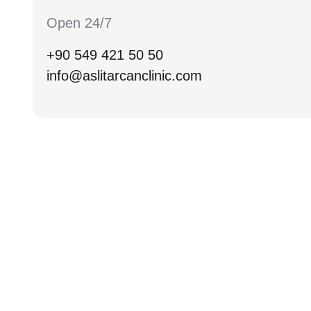
Open 24/7
+90 549 421 50 50
info@aslitarcanclinic.com