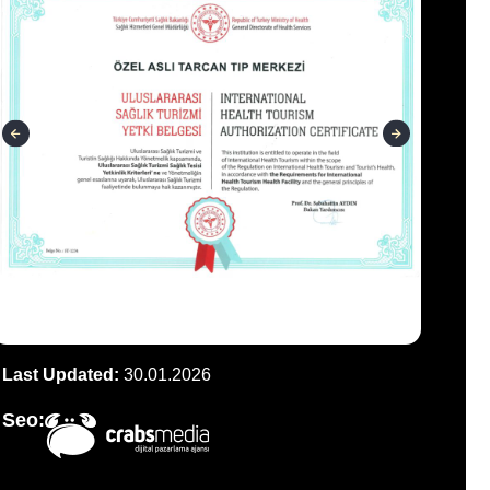
Last Updated:
30.01.2026
Seo: