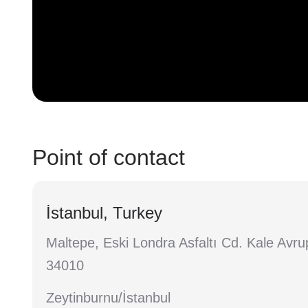
Point of contact
İstanbul, Turkey
Maltepe, Eski Londra Asfaltı Cd. Kale Avru
34010
Zeytinburnu/İstanbul