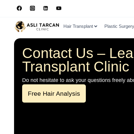
Hair Transplant
Plastic Surger
Contact Us – Lea
Transplant Clinic 
Do not hesitate to ask your questions freely abo
Free Hair Analysis