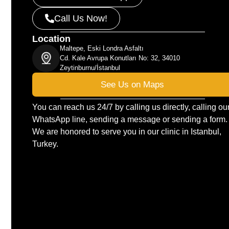
Call Us Now!
Location
Maltepe, Eski Londra Asfaltı
Cd. Kale Avrupa Konutları No: 32, 34010
Zeytinburnu/İstanbul
See Us on Maps
You can reach us 24/7 by calling us directly, calling ou
WhatsApp line, sending a message or sending a form.
We are honored to serve you in our clinic in Istanbul,
Turkey.