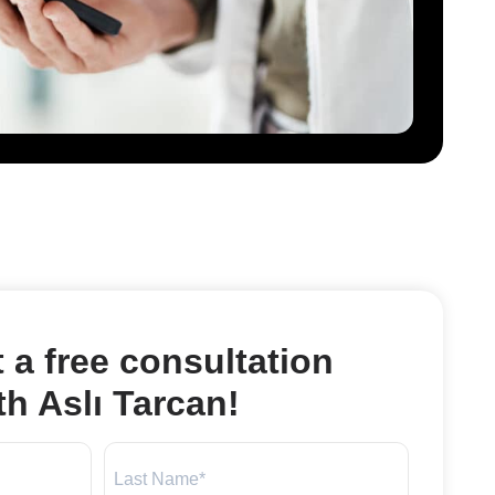
 a free consultation
th Aslı Tarcan!