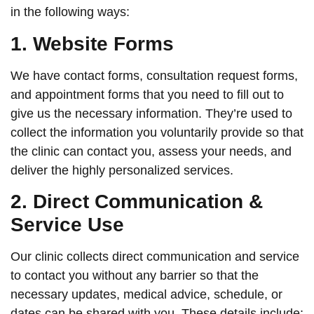
in the following ways:
1. Website Forms
We have contact forms, consultation request forms,
and appointment forms that you need to fill out to
give us the necessary information. They’re used to
collect the information you voluntarily provide so that
the clinic can contact you, assess your needs, and
deliver the highly personalized services.
2. Direct Communication &
Service Use
Our clinic collects direct communication and service
to contact you without any barrier so that the
necessary updates, medical advice, schedule, or
dates can be shared with you. These details include: