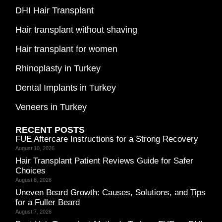
DHI Hair Transplant
Hair transplant without shaving
Hair transplant for women
Rhinoplasty in Turkey
Dental Implants in Turkey
Veneers in Turkey
RECENT POSTS
FUE Aftercare Instructions for a Strong Recovery
August 10, 2026
Hair Transplant Patient Reviews Guide for Safer
Choices
August 8, 2026
Uneven Beard Growth: Causes, Solutions, and Tips
for a Fuller Beard
August 7, 2026