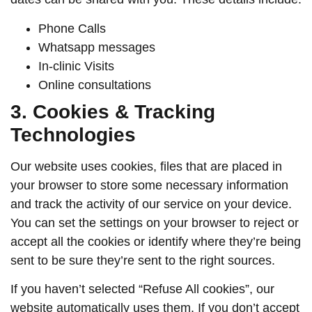
Phone Calls
Whatsapp messages
In-clinic Visits
Online consultations
3. Cookies & Tracking
Technologies
Our website uses cookies, files that are placed in
your browser to store some necessary information
and track the activity of our service on your device.
You can set the settings on your browser to reject or
accept all the cookies or identify where they’re being
sent to be sure they’re sent to the right sources.
If you haven’t selected “Refuse All cookies”, our
website automatically uses them. If you don’t accept