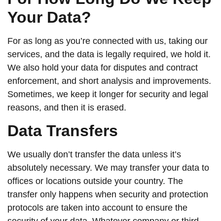
Your Data?
For as long as you’re connected with us, taking our
services, and the data is legally required, we hold it.
We also hold your data for disputes and contract
enforcement, and short analysis and improvements.
Sometimes, we keep it longer for security and legal
reasons, and then it is erased.
Data Transfers
We usually don’t transfer the data unless it’s
absolutely necessary. We may transfer your data to
offices or locations outside your country. The
transfer only happens when security and protection
protocols are taken into account to ensure the