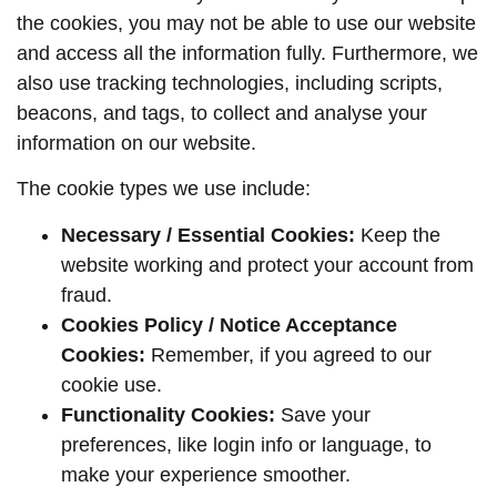
the cookies, you may not be able to use our website
and access all the information fully. Furthermore, we
also use tracking technologies, including scripts,
beacons, and tags, to collect and analyse your
information on our website.
The cookie types we use include:
Necessary / Essential Cookies:
Keep the
website working and protect your account from
fraud.
Cookies Policy / Notice Acceptance
Cookies:
Remember, if you agreed to our
cookie use.
Functionality Cookies:
Save your
preferences, like login info or language, to
make your experience smoother.