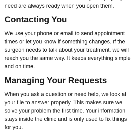
need are always ready when you open them.
Contacting You
We use your phone or email to send appointment
times or let you know if something changes. If the
surgeon needs to talk about your treatment, we will
reach you the same way. It keeps everything simple
and on time.
Managing Your Requests
When you ask a question or need help, we look at
your file to answer properly. This makes sure we
solve your problem the first time. Your information
stays inside the clinic and is only used to fix things
for you.