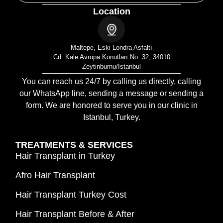
Location
Maltepe, Eski Londra Asfaltı
Cd. Kale Avrupa Konutları No: 32, 34010
Zeytinburnu/İstanbul
You can reach us 24/7 by calling us directly, calling
our WhatsApp line, sending a message or sending a
form. We are honored to serve you in our clinic in
Istanbul, Turkey.
TREATMENTS & SERVICES
Hair Transplant in Turkey
Afro Hair Transplant
Hair Transplant Turkey Cost
Hair Transplant Before & After