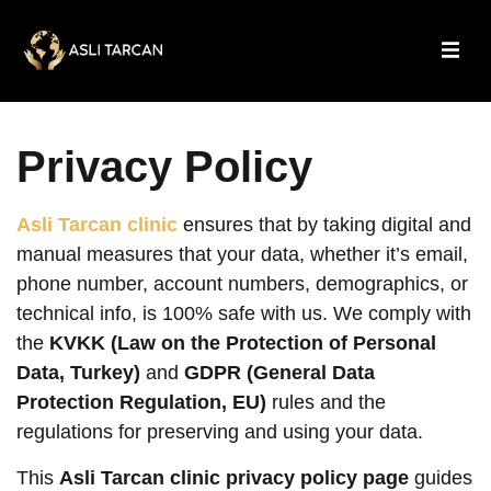
Privacy Policy
Asli Tarcan clinic
ensures that by taking digital and
manual measures that your data, whether it’s email,
phone number, account numbers, demographics, or
technical info, is 100% safe with us. We comply with
the
KVKK (Law on the Protection of Personal
Data, Turkey)
and
GDPR (General Data
Protection Regulation, EU)
rules and the
regulations for preserving and using your data.
This
Asli Tarcan clinic privacy policy page
guides