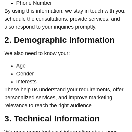
Phone Number
By using this information, we stay in touch with you,
schedule the consultations, provide services, and
also respond to your inquiries promptly.
2. Demographic Information
We also need to know your:
Age
Gender
Interests
These help us understand your requirements, offer
personalized services, and improve marketing
relevance to reach the right audience.
3. Technical Information