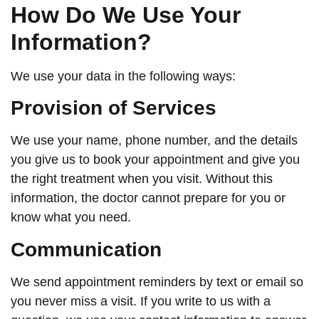
How Do We Use Your
Information?
We use your data in the following ways:
Provision of Services
We use your name, phone number, and the details
you give us to book your appointment and give you
the right treatment when you visit. Without this
information, the doctor cannot prepare for you or
know what you need.
Communication
We send appointment reminders by text or email so
you never miss a visit. If you write to us with a