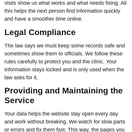
visits show us what works and what needs fixing. All
this helps the next person find information quickly
and have a smoother time online.
Legal Compliance
The law says we must keep some records safe and
sometimes show them to officials. We follow these
rules carefully to protect you and the clinic. Your
information stays locked and is only used when the
law asks for it.
Providing and Maintaining the
Service
Your data helps the website stay open every day
and work without breaking. We watch for slow parts
or errors and fix them fast. This way, the pages you