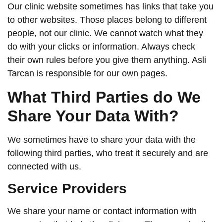
Our clinic website sometimes has links that take you
to other websites. Those places belong to different
people, not our clinic. We cannot watch what they
do with your clicks or information. Always check
their own rules before you give them anything. Asli
Tarcan is responsible for our own pages.
What Third Parties do We
Share Your Data With?
We sometimes have to share your data with the
following third parties, who treat it securely and are
connected with us.
Service Providers
We share your name or contact information with