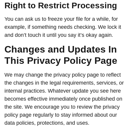
Right to Restrict Processing
You can ask us to freeze your file for a while, for
example, if something needs checking. We lock it
and don’t touch it until you say it’s okay again.
Changes and Updates In
This Privacy Policy Page
We may change the privacy policy page to reflect
the changes in the legal requirements, services, or
internal practices. Whatever update you see here
becomes effective immediately once published on
the site. We encourage you to review the privacy
policy page regularly to stay informed about our
data policies, protections, and uses.