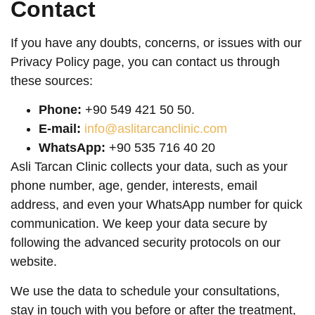
Contact
If you have any doubts, concerns, or issues with our
Privacy Policy page, you can contact us through
these sources:
Phone:
+90 549 421 50 50.
E-mail:
info@aslitarcanclinic.com
WhatsApp:
+90 535 716 40 20
Asli Tarcan Clinic collects your data, such as your
phone number, age, gender, interests, email
address, and even your WhatsApp number for quick
communication. We keep your data secure by
following the advanced security protocols on our
website.
We use the data to schedule your consultations,
stay in touch with you before or after the treatment,