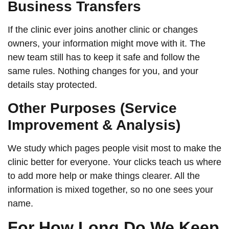
Business Transfers
If the clinic ever joins another clinic or changes
owners, your information might move with it. The
new team still has to keep it safe and follow the
same rules. Nothing changes for you, and your
details stay protected.
Other Purposes (Service
Improvement & Analysis)
We study which pages people visit most to make the
clinic better for everyone. Your clicks teach us where
to add more help or make things clearer. All the
information is mixed together, so no one sees your
name.
For How Long Do We Keep