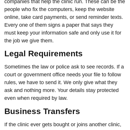
companies that help the clinic run. These can be the
people who fix the computers, keep the website
online, take card payments, or send reminder texts.
Every one of them signs a paper that says they
must keep your information safe and only use it for
the job we give them.
Legal Requirements
Sometimes the law or police ask to see records. If a
court or government office needs your file to follow
rules, we have to send it. We only give what they
ask and nothing more. Your details stay protected
even when required by law.
Business Transfers
If the clinic ever gets bought or joins another clinic,