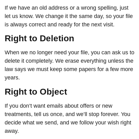
If we have an old address or a wrong spelling, just
let us know. We change it the same day, so your file
is always correct and ready for the next visit.
Right to Deletion
When we no longer need your file, you can ask us to
delete it completely. We erase everything unless the
law says we must keep some papers for a few more
years.
Right to Object
If you don’t want emails about offers or new
treatments, tell us once, and we’ll stop forever. You
decide what we send, and we follow your wish right
away.