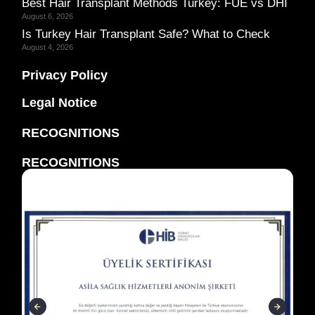
Best Hair Transplant Methods Turkey: FUE vs DHI
August 6, 2026
Is Turkey Hair Transplant Safe? What to Check
August 4, 2026
Privacy Policy
Legal Notice
RECOGNITIONS
RECOGNITIONS