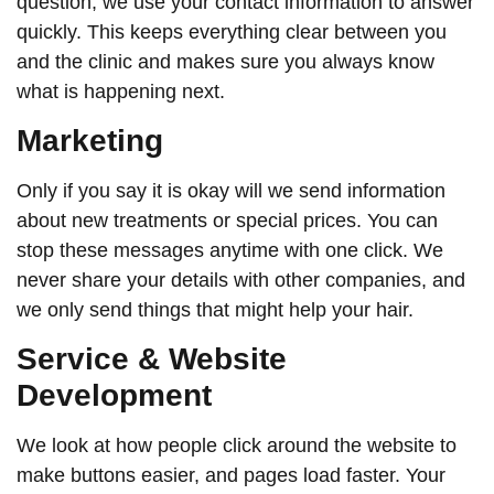
question, we use your contact information to answer
quickly. This keeps everything clear between you
and the clinic and makes sure you always know
what is happening next.
Marketing
Only if you say it is okay will we send information
about new treatments or special prices. You can
stop these messages anytime with one click. We
never share your details with other companies, and
we only send things that might help your hair.
Service & Website
Development
We look at how people click around the website to
make buttons easier, and pages load faster. Your