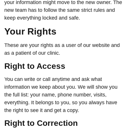
your information might move to the new owner. The
new team has to follow the same strict rules and
keep everything locked and safe.
Your Rights
These are your rights as a user of our website and
as a patient of our clinic.
Right to Access
You can write or call anytime and ask what
information we keep about you. We will show you
the full list: your name, phone number, visits,
everything. It belongs to you, so you always have
the right to see it and get a copy.
Right to Correction