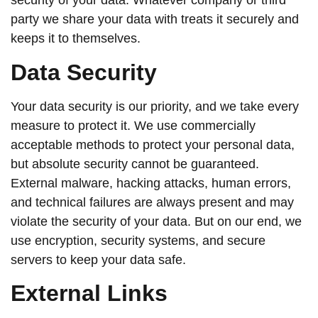
security of your data. Whatever company or third
party we share your data with treats it securely and
keeps it to themselves.
Data Security
Your data security is our priority, and we take every
measure to protect it. We use commercially
acceptable methods to protect your personal data,
but absolute security cannot be guaranteed.
External malware, hacking attacks, human errors,
and technical failures are always present and may
violate the security of your data. But on our end, we
use encryption, security systems, and secure
servers to keep your data safe.
External Links