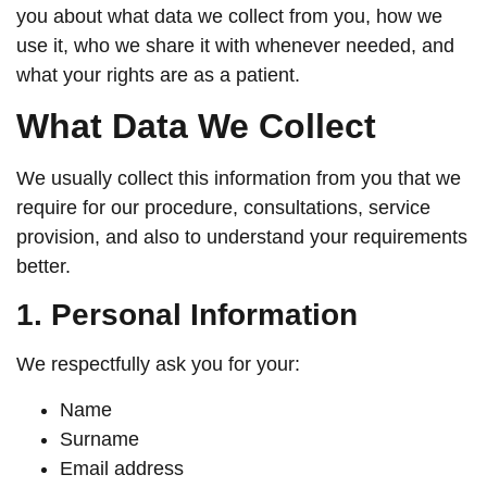
you about what data we collect from you, how we
use it, who we share it with whenever needed, and
what your rights are as a patient.
What Data We Collect
We usually collect this information from you that we
require for our procedure, consultations, service
provision, and also to understand your requirements
better.
1. Personal Information
We respectfully ask you for your:
Name
Surname
Email address