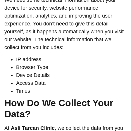
We need some technical information about your
device for security, website performance
optimization, analytics, and improving the user
experience. You don’t need to give this detail
yourself, as it happens automatically when you visit
our website. The technical information that we
collect from you includes:
IP address
Browser Type
Device Details
Access Data
Times
How Do We Collect Your
Data?
At
Asli Tarcan Clinic
, we collect the data from you