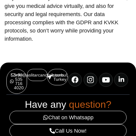
give you medical advice virtually, and also for
security and legal requirements. Our data
processing complies with the GDPR and KVKK
protocols, so don’t worry while providing your
information.
info@aslitarcanclinic.com
+90
Istanbul,
535
Turkey
716
4020
Have any
question?
Chat on Whatsapp
Call Us Now!